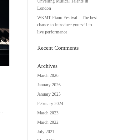
Unveiling Musical Talents in
London
WKMT Piano Festival – The best
chance to introduce yourself to
live performance
Recent Comments
Archives
March 2026
January 2026
January 2025
February 2024
..
March 2023
March 2022
July 2021