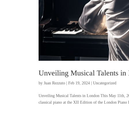
Unveiling Musical Talents i
by
Juan Rezzuto
|
Feb 19, 2024
|
Uncategorized
Unveiling Musical Talents in London This May 11th, 2
classical piano at the XII Edition of the London Piano