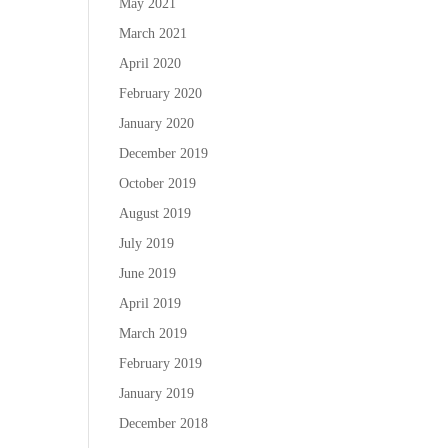
May 2021
March 2021
April 2020
February 2020
January 2020
December 2019
October 2019
August 2019
July 2019
June 2019
April 2019
March 2019
February 2019
January 2019
December 2018