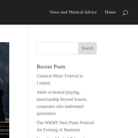
News and Musical Advice
Home
Recent Posts
Classical Music Festival in
London
Adult orchestral playing,
musicianship beyond lessons,
composers who understand
performers
The WKMT Next Piano Festival:
An Evening of Harmony