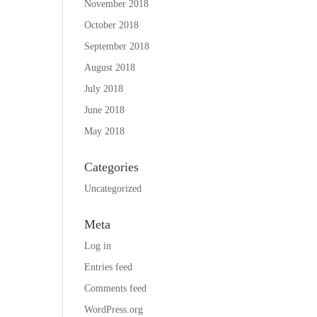
November 2018
October 2018
September 2018
August 2018
July 2018
June 2018
May 2018
Categories
Uncategorized
Meta
Log in
Entries feed
Comments feed
WordPress.org