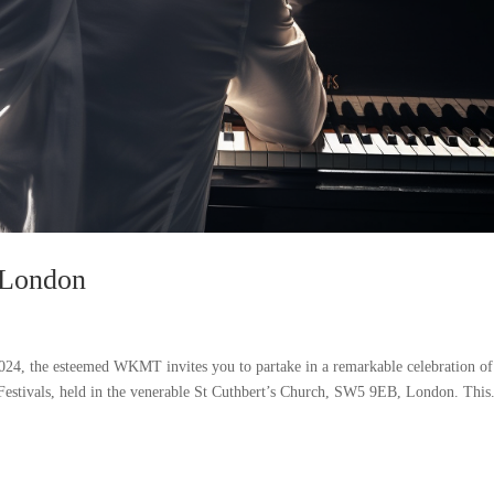
n London
024, the esteemed WKMT invites you to partake in a remarkable celebration of
 Festivals, held in the venerable St Cuthbert’s Church, SW5 9EB, London. This.