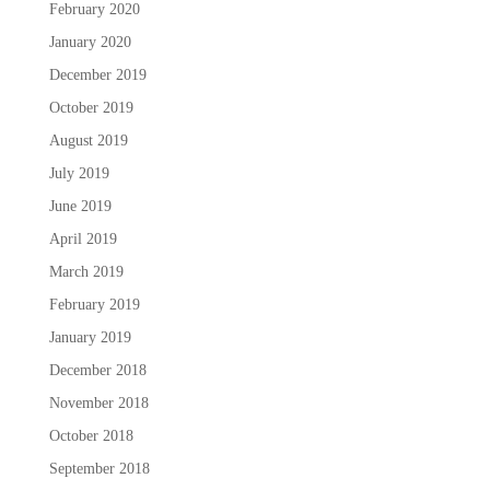
February 2020
January 2020
December 2019
October 2019
August 2019
July 2019
June 2019
April 2019
March 2019
February 2019
January 2019
December 2018
November 2018
October 2018
September 2018