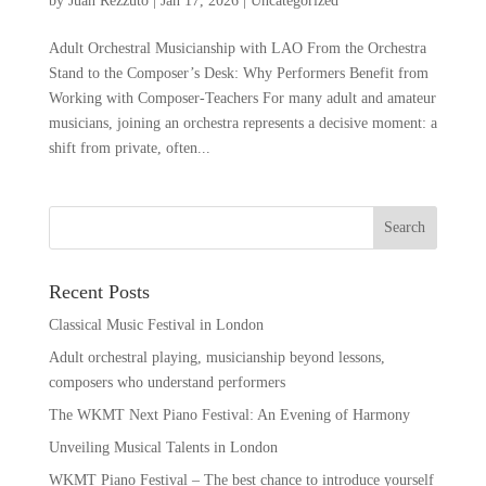
by
Juan Rezzuto
|
Jan 17, 2026
|
Uncategorized
Adult Orchestral Musicianship with LAO From the Orchestra
Stand to the Composer’s Desk: Why Performers Benefit from
Working with Composer-Teachers For many adult and amateur
musicians, joining an orchestra represents a decisive moment: a
shift from private, often...
Recent Posts
Classical Music Festival in London
Adult orchestral playing, musicianship beyond lessons,
composers who understand performers
The WKMT Next Piano Festival: An Evening of Harmony
Unveiling Musical Talents in London
WKMT Piano Festival – The best chance to introduce yourself