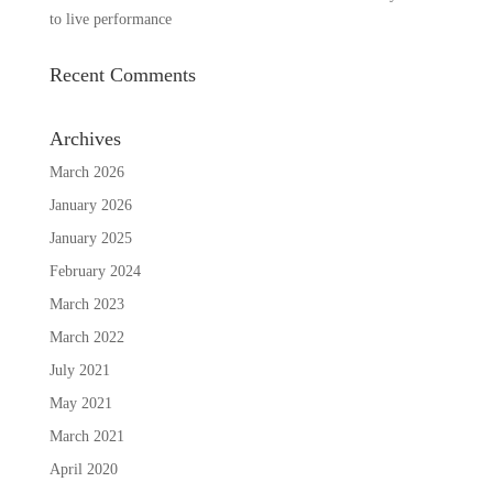
to live performance
Recent Comments
Archives
March 2026
January 2026
January 2025
February 2024
March 2023
March 2022
July 2021
May 2021
March 2021
April 2020