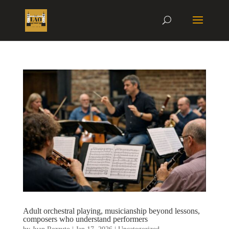
Adult orchestral playing, musicianship beyond lessons,
composers who understand performers