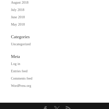
August 2018
July 2018
June 2018
May 2018
Categories
Uncategorized
Meta
Log in
Entries feed
Comments feed
WordPress.org