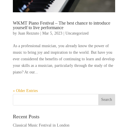
WKMT Piano Festival – The best chance to introduce
yourself to live performance
by
Juan Rezzuto
|
Mar 5, 2023
|
Uncategorized
As a professional musician, you already know the power of
music to bring joy and inspiration to the world. But have you
ever considered the benefits of continuing to learn and develop
your skills as a musician, particularly through the study of the
piano? At our...
« Older Entries
Recent Posts
Classical Music Festival in London