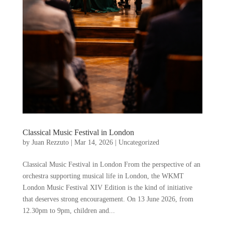
Classical Music Festival in London
by
Juan Rezzuto
|
Mar 14, 2026
|
Uncategorized
Classical Music Festival in London From the perspective of an
orchestra supporting musical life in London, the WKMT
London Music Festival XIV Edition is the kind of initiative
that deserves strong encouragement. On 13 June 2026, from
12.30pm to 9pm, children and...