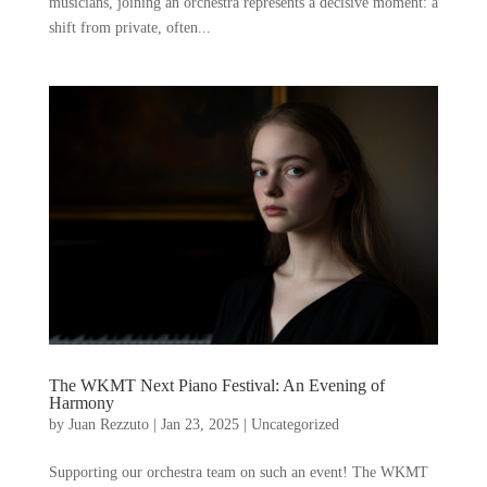
musicians, joining an orchestra represents a decisive moment: a
shift from private, often...
The WKMT Next Piano Festival: An Evening of
Harmony
by
Juan Rezzuto
|
Jan 23, 2025
|
Uncategorized
Supporting our orchestra team on such an event! The WKMT