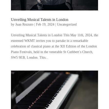
Unveiling Musical Talents in London
by
Juan Rezzuto
|
Feb 19, 2024
|
Uncategorized
Unveiling Musical Talents in London This May 11th, 2024, the
esteemed WKMT invites you to partake in a remarkable
celebration of classical piano at the XII Edition of the London
Piano Festivals, held in the venerable St Cuthbert’s Church,
SW5 9EB, London. This...