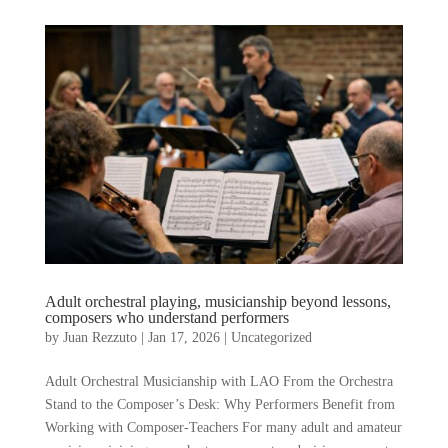
Adult orchestral playing, musicianship beyond lessons,
composers who understand performers
by
Juan Rezzuto
|
Jan 17, 2026
|
Uncategorized
Adult Orchestral Musicianship with LAO From the Orchestra
Stand to the Composer’s Desk: Why Performers Benefit from
Working with Composer-Teachers For many adult and amateur