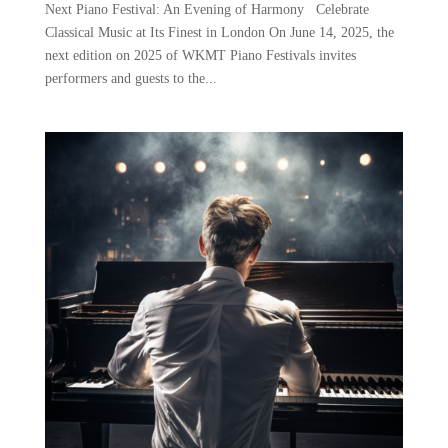
Next Piano Festival: An Evening of Harmony Celebrate
Classical Music at Its Finest in London On June 14, 2025, the
next edition on 2025 of WKMT Piano Festivals invites
performers and guests to the...