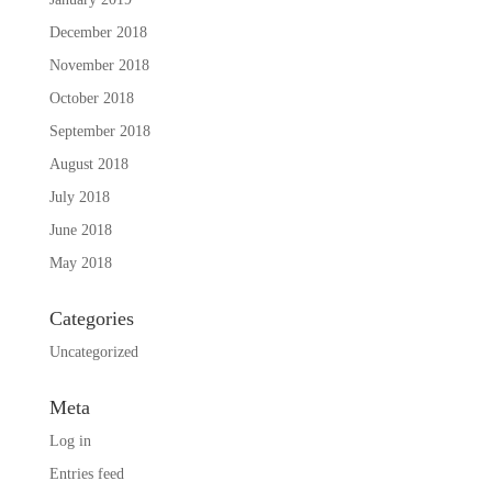
December 2018
November 2018
October 2018
September 2018
August 2018
July 2018
June 2018
May 2018
Categories
Uncategorized
Meta
Log in
Entries feed