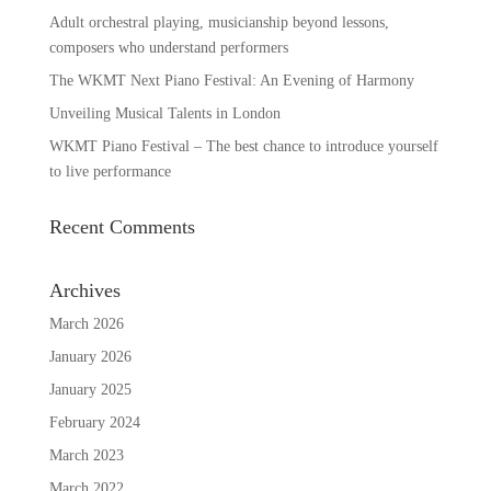
Adult orchestral playing, musicianship beyond lessons,
composers who understand performers
The WKMT Next Piano Festival: An Evening of Harmony
Unveiling Musical Talents in London
WKMT Piano Festival – The best chance to introduce yourself
to live performance
Recent Comments
Archives
March 2026
January 2026
January 2025
February 2024
March 2023
March 2022