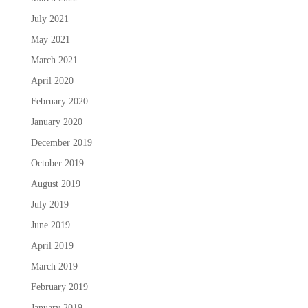
July 2021
May 2021
March 2021
April 2020
February 2020
January 2020
December 2019
October 2019
August 2019
July 2019
June 2019
April 2019
March 2019
February 2019
January 2019