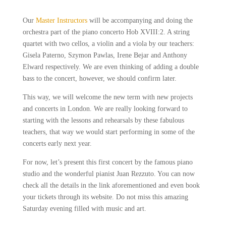
Our
Master Instructors
will be accompanying and doing the
orchestra part of the piano concerto Hob XVIII:2. A string
quartet with two cellos, a violin and a viola by our teachers:
Gisela Paterno, Szymon Pawlas, Irene Bejar and Anthony
Elward respectively. We are even thinking of adding a double
bass to the concert, however, we should confirm later.
This way, we will welcome the new term with new projects
and concerts in London. We are really looking forward to
starting with the lessons and rehearsals by these fabulous
teachers, that way we would start performing in some of the
concerts early next year.
For now, let’s present this first concert by the famous piano
studio and the wonderful pianist Juan Rezzuto. You can now
check all the details in the link aforementioned and even book
your tickets through its website. Do not miss this amazing
Saturday evening filled with music and art.