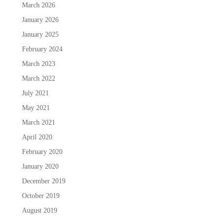
March 2026
January 2026
January 2025
February 2024
March 2023
March 2022
July 2021
May 2021
March 2021
April 2020
February 2020
January 2020
December 2019
October 2019
August 2019