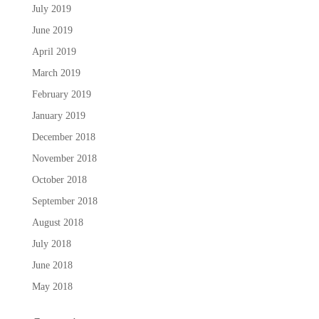
July 2019
June 2019
April 2019
March 2019
February 2019
January 2019
December 2018
November 2018
October 2018
September 2018
August 2018
July 2018
June 2018
May 2018