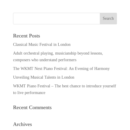
Recent Posts
Classical Music Festival in London
Adult orchestral playing, musicianship beyond lessons,
composers who understand performers
The WKMT Next Piano Festival: An Evening of Harmony
Unveiling Musical Talents in London
WKMT Piano Festival – The best chance to introduce yourself
to live performance
Recent Comments
Archives