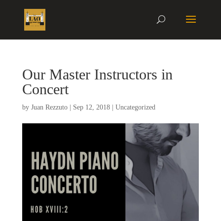
Our Master Instructors in
Concert
by
Juan Rezzuto
|
Sep 12, 2018
|
Uncategorized