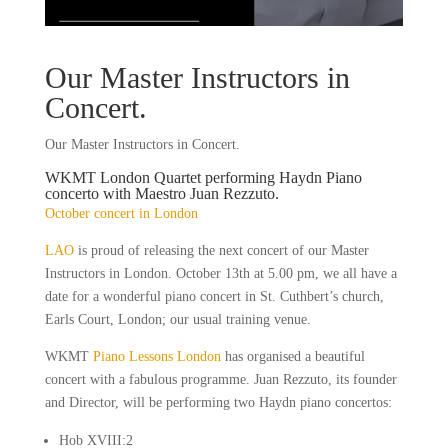
Our Master Instructors in
Concert.
Our Master Instructors in Concert.
WKMT London Quartet performing Haydn Piano
concerto with Maestro Juan Rezzuto.
October concert in London
LAO
is proud of releasing the next concert of our Master
Instructors in London. October 13th at 5.00 pm, we all have a
date for a wonderful piano concert in St. Cuthbert’s church,
Earls Court, London; our usual training venue.
WKMT
Piano Lessons London
has organised a beautiful
concert with a fabulous programme. Juan Rezzuto, its founder
and Director, will be performing two Haydn piano concertos:
Hob XVIII:2