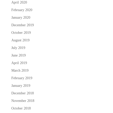
April 2020
February 2020
January 2020
December 2019
October 2019
August 2019
July 2019
June 2019
April 2019
March 2019
February 2019
January 2019
December 2018
November 2018
October 2018