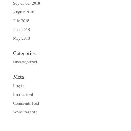
September 2018
August 2018
July 2018
June 2018
May 2018
Categories
Uncategorized
Meta
Log in
Entries feed
Comments feed
WordPress.org