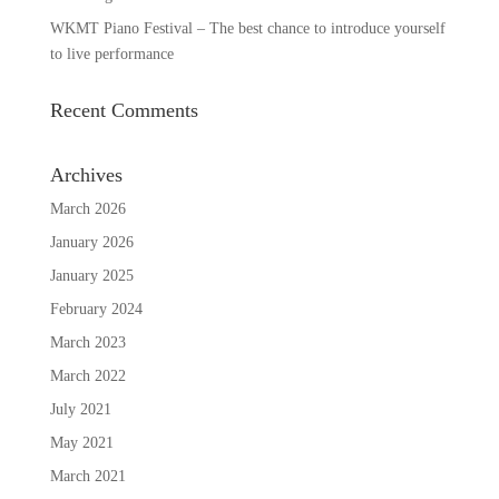
WKMT Piano Festival – The best chance to introduce yourself
to live performance
Recent Comments
Archives
March 2026
January 2026
January 2025
February 2024
March 2023
March 2022
July 2021
May 2021
March 2021