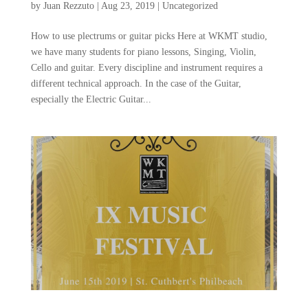
by
Juan Rezzuto
|
Aug 23, 2019
|
Uncategorized
How to use plectrums or guitar picks Here at WKMT studio,
we have many students for piano lessons, Singing, Violin,
Cello and guitar. Every discipline and instrument requires a
different technical approach. In the case of the Guitar,
especially the Electric Guitar...