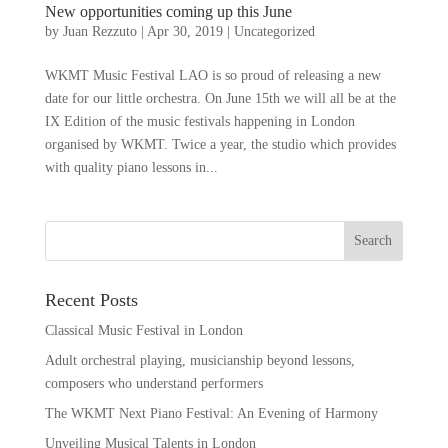
New opportunities coming up this June
by
Juan Rezzuto
|
Apr 30, 2019
|
Uncategorized
WKMT Music Festival LAO is so proud of releasing a new
date for our little orchestra. On June 15th we will all be at the
IX Edition of the music festivals happening in London
organised by WKMT. Twice a year, the studio which provides
with quality piano lessons in...
Recent Posts
Classical Music Festival in London
Adult orchestral playing, musicianship beyond lessons,
composers who understand performers
The WKMT Next Piano Festival: An Evening of Harmony
Unveiling Musical Talents in London