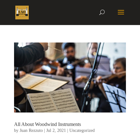
All About Woodwind Instruments
by
Juan Rezzuto
|
Jul 2, 2021
|
Uncategorized