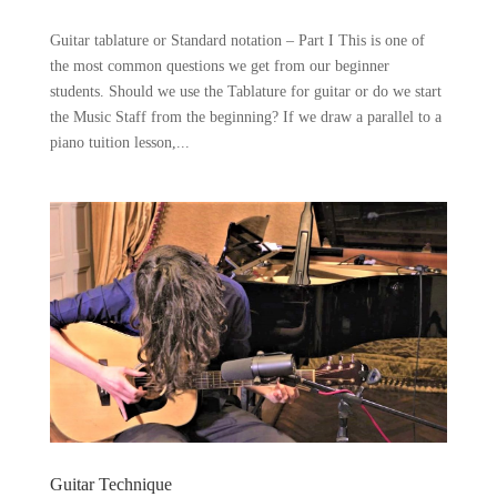
Guitar tablature or Standard notation – Part I This is one of
the most common questions we get from our beginner
students. Should we use the Tablature for guitar or do we start
the Music Staff from the beginning? If we draw a parallel to a
piano tuition lesson,...
Guitar Technique