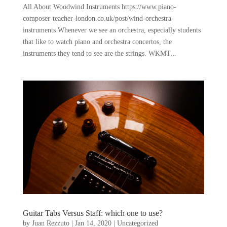
All About Woodwind Instruments https://www.piano-
composer-teacher-london.co.uk/post/wind-orchestra-
instruments Whenever we see an orchestra, especially students
that like to watch piano and orchestra concertos, the
instruments they tend to see are the strings. WKMT...
Guitar Tabs Versus Staff: which one to use?
by
Juan Rezzuto
|
Jan 14, 2020
|
Uncategorized